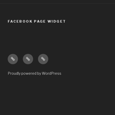
FACEBOOK PAGE WIDGET
Welcome
Opening
Contact
to
Times
us
warsopcomputers.co.uk
Proudly powered by WordPress