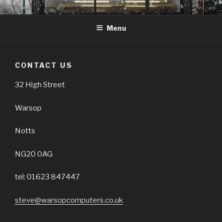
Skip
32 HIGH ST, WARSOP NG20
01623 847447
to
0AG
Menu
content
CONTACT US
32 High Street
Warsop
Notts
NG20 0AG
tel: 01623 847447
steve@warsopcomputers.co.uk